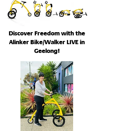
Discover Freedom with the
Alinker Bike/Walker LIVE in
Geelong!