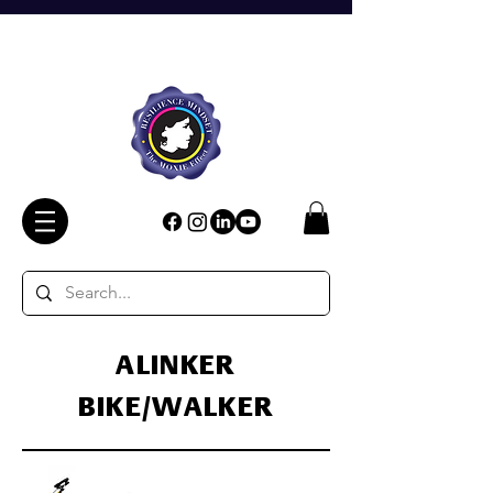
ALINKER
BIKE/WALKER