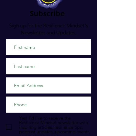
Subscribe
Sign up for the Resilience Mindset's
Newsletter and Updates.
Yes! I'd like to receive the
Resilience Mindset newsletter with
inspiring articles, resilience tips,
podcast updates, upcoming events,