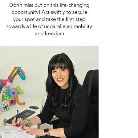
Don't miss out on this life-changing
opportunity! Act swiftly to secure
your spot and take the first step
towards a life of unparalleled mobility
and freedom