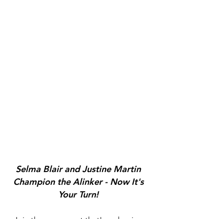
Selma Blair and Justine Martin
Champion the Alinker - Now It's
Your Turn!