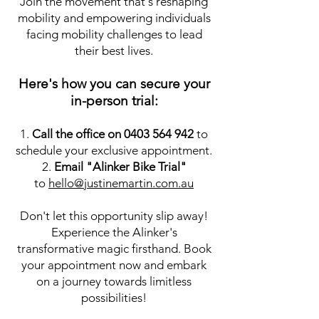
Join the movement that's reshaping
mobility and empowering individuals
facing mobility challenges to lead
their best lives.
Here's how you can
secure your
in-person trial:
1.
Call the office on
0403 564 942
to
schedule your exclusive appointment.
2.
Email "Alinker Bike Trial"
to
hello@justinemartin.com.au
Don't let this opportunity slip away!
Experience the Alinker's
transformative magic firsthand. Book
your appointment now and embark
on a journey towards limitless
possibilities!