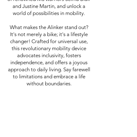
and Justine Martin, and unlock a
world of possibilities in mobility.
What makes the Alinker stand out?
It's not merely a bike; it's a lifestyle
changer! Crafted for universal use,
this revolutionary mobility device
advocates inclusivity, fosters
independence, and offers a joyous
approach to daily living. Say farewell
to limitations and embrace a life
without boundaries.