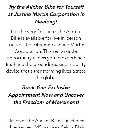
Try the Alinker Bike for Yourself
at Justine Martin Corporation in
Geelong!
For the very first time, the Alinker
Bike is available for live in-person
trials at the esteemed Justine Martin
Corporation. This remarkable
opportunity allows you to experience
firsthand the groundbreaking mobility
device that's transforming lives across
the globe.
Book Your Exclusive
Appointment Now and Uncover
the Freedom of Movement!
Discover the Alinker Bike, the choice
of renowned MS warriors Selma Blair