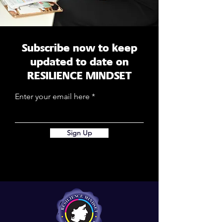
Subscribe now to keep
updated to date on
RESILIENCE MINDSET
Enter your email here
Sign Up