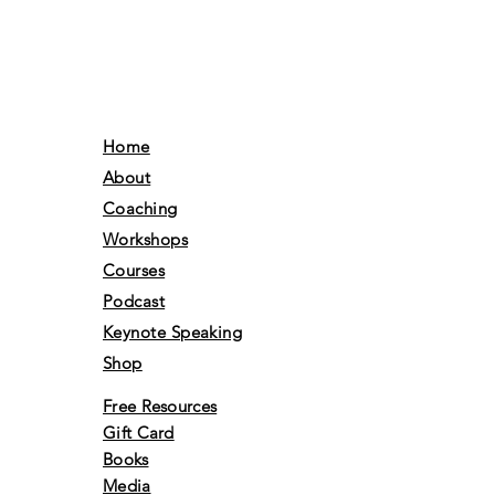
Home
About
Coaching
Workshops
Courses
Podcast
Keynote Speaking
Shop
Free Resources
Gift Card
Books
Media