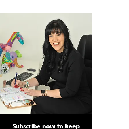
Subscribe now to keep