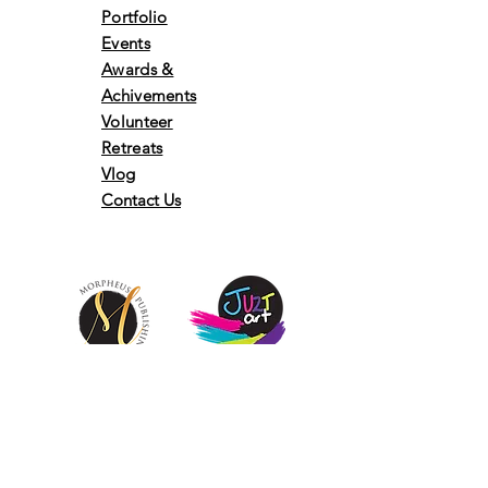
Portfolio
Events
Awards &
Achivements
Volunteer
Retreats
Vlog
Contact Us