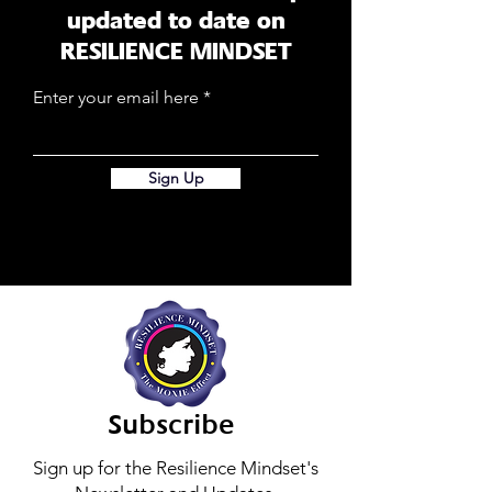
updated to date on
RESILIENCE MINDSET
Enter your email here
Sign Up
Subscribe
Sign up for the Resilience Mindset's