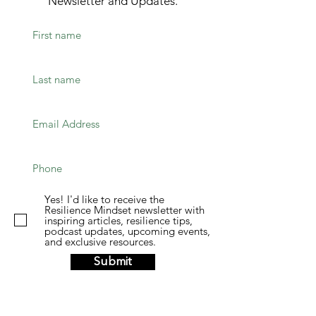
Newsletter and Updates.
Yes! I'd like to receive the
Resilience Mindset newsletter with
inspiring articles, resilience tips,
podcast updates, upcoming events,
and exclusive resources.
Submit