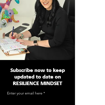
Subscribe now to keep
updated to date on
RESILIENCE MINDSET
Enter your email here