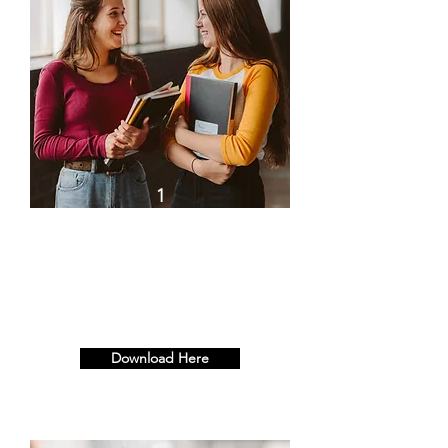
1
Building a Resilient
Workplace, Starts with the
Individual - Half Day (3hrs)
Download Here