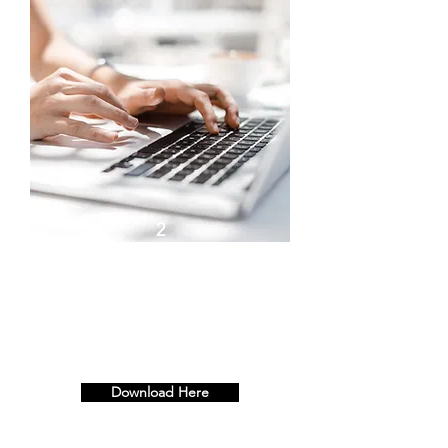
2
Top 10 Tips to Building
Resilience with Resilience
Queen - Half Day (3hrs)
Download Here