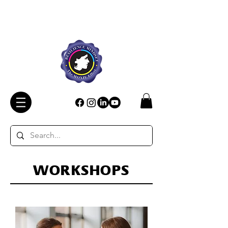
WORKSHOPS