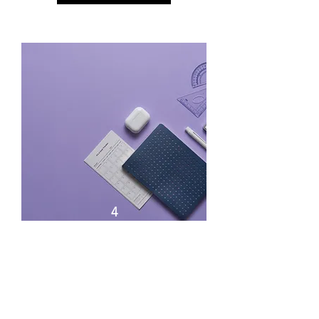
4
Get it done! How to beat
Procrastination - Half Day
(3hrs)