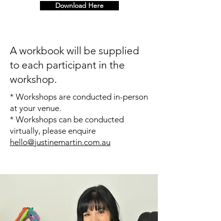
Download Here
A workbook will be supplied
to each participant in the
workshop.
* Workshops are conducted in-person
at your venue.
* Workshops can be conducted
virtually, please enquire
hello@justinemartin.com.au