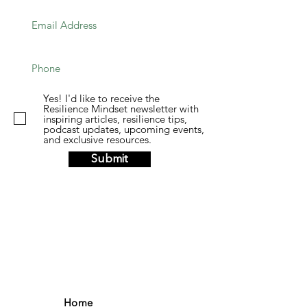
Yes! I'd like to receive the
Resilience Mindset newsletter with
inspiring articles, resilience tips,
podcast updates, upcoming events,
and exclusive resources.
Submit
Home