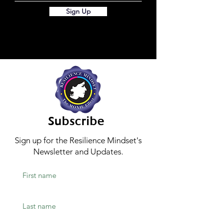
Sign Up
Subscribe
Sign up for the Resilience Mindset's
Newsletter and Updates.