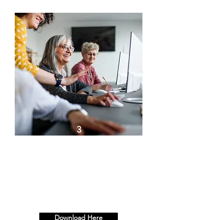
3
Team Fingerprint: Half Day -
Resilience Workshop & Half
Day - Paint Your Masterpiece.
Full Day.
Download Here