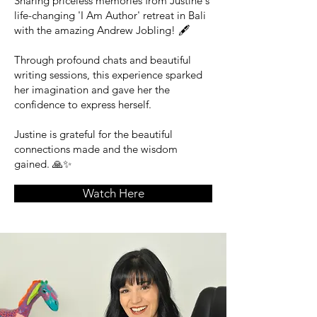
Sharing priceless memories from Justine's
life-changing 'I Am Author' retreat in Bali
with the amazing Andrew Jobling! 🖋️
Through profound chats and beautiful
writing sessions, this experience sparked
her imagination and gave her the
confidence to express herself.
Justine is grateful for the beautiful
connections made and the wisdom
gained. 🙏✨
Watch Here