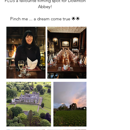
PLUS a favourite filming spot for Downton
Abbey!
Pinch me ... a dream come true 🌟🌟