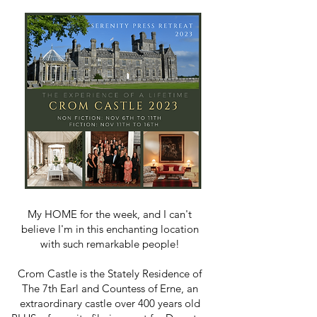
My HOME for the week, and I can't
believe I'm in this enchanting location
with such remarkable people!
Crom Castle is the Stately Residence of
The 7th Earl and Countess of Erne, an
extraordinary castle over 400 years old