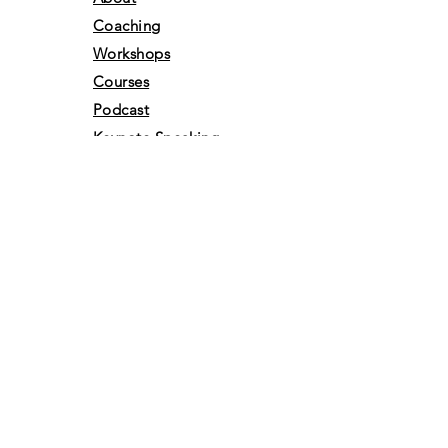
Coaching
Workshops
Courses
Podcast
Keynote Speaking
Shop
Free Resources
Gift Card
Books
Media
Portfolio
Events
Awards &
Achivements
Volunteer
Retreats
Vlog