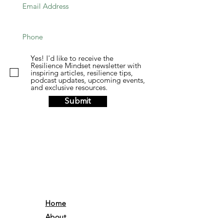
Yes! I'd like to receive the
Resilience Mindset newsletter with
inspiring articles, resilience tips,
podcast updates, upcoming events,
and exclusive resources.
Submit
Home
About