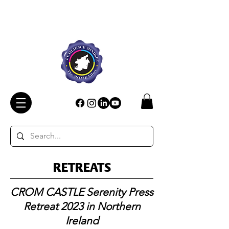
RETREATS
CROM CASTLE Serenity Press
Retreat 2023 in Northern
Ireland