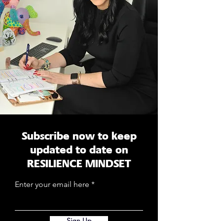
Subscribe now to keep
updated to date on
RESILIENCE MINDSET
Enter your email here
Sign Up