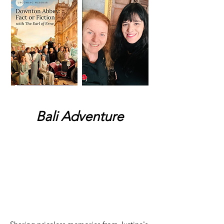
Bali Adventure