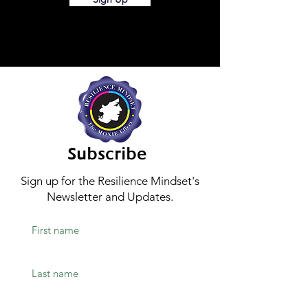
Subscribe
Sign up for the Resilience Mindset's
Newsletter and Updates.