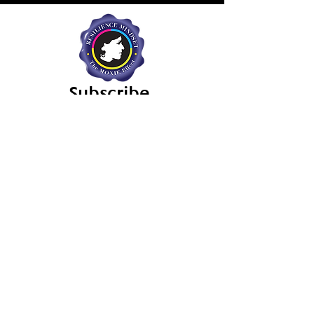
Subscribe
Sign up for the Resilience Mindset's
Newsletter and Updates.