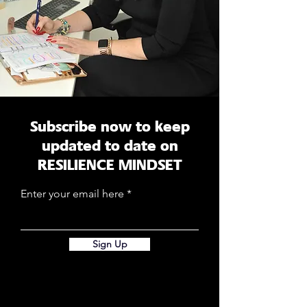
Subscribe now to keep
updated to date on
RESILIENCE MINDSET
Enter your email here
Sign Up