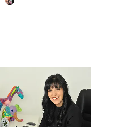
Justine Martin
Jul 29, 2025
2 min read
What My Clients Have Taught
Me About Strength and Courage
Real resilience lessons from the people who
inspire me most. When people hear that I’m a
resilience speaker and business mentor, they...