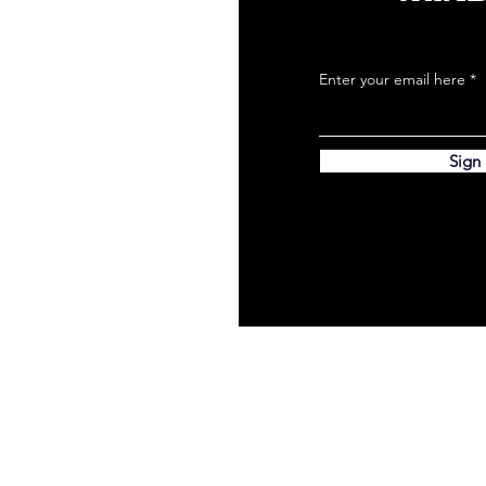
Enter your email here
Sign