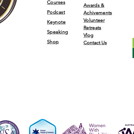
Courses
Awards &
Podcast
Achivements
Volunteer
Keynote
Retreats
Speaking
Vlog
Shop
Contact Us