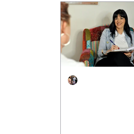
Justine Martin
Feb 25, 2025
2 min read
Feeling Stuck? How
Resilience Coaching C
You Move Forward
Life can sometimes feel overw
You wake up every day feeling 