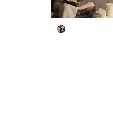
Justine Martin
Apr 22, 2025
2 min read
The Role of Self-Talk i
Building Resilience: W
You Telling Yourself?
We all have that inner voice. T
that speaks up when we’re faci
challenges, trying something n
picking ourselves up after a...