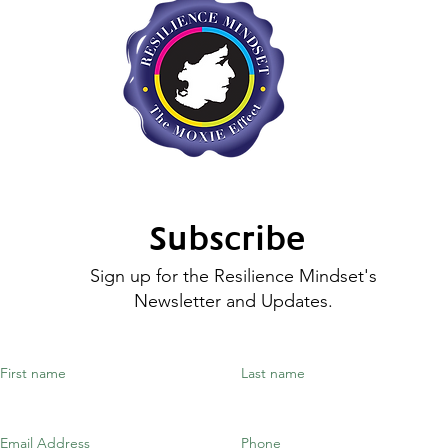
Subscribe
Sign up for the Resilience Mindset's
Newsletter and Updates.