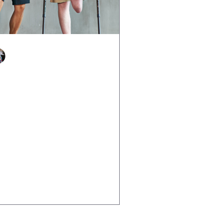
Justine Martin
Mar 26, 2025
3 min read
ow to Rebuild Confidence
ter Life Knocks You Down
e has a way of throwing curveballs
n we least expect it illness, loss,
lure, trauma, or even a massive life
ange can shake our...