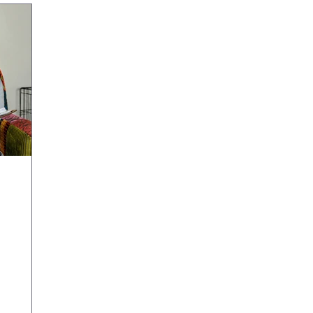
an Help
helming.
like