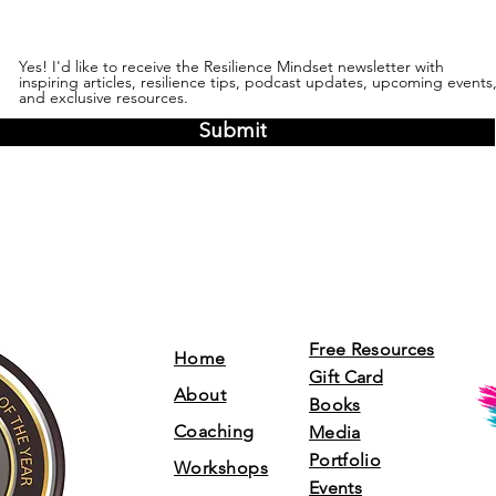
Yes! I'd like to receive the Resilience Mindset newsletter with
inspiring articles, resilience tips, podcast updates, upcoming events
and exclusive resources.
Submit
Free Resources
Home
Gift Card
About
Books
Coaching
Media
Portfolio
Workshops
Events