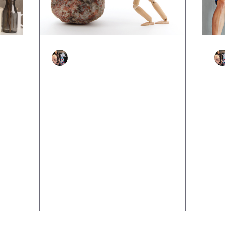
Justine Martin
Apr 16, 2025
3 min read
n
Bouncing Forward: How to
H
hat Are
Use Adversity as a Launchpad
Af
for Growth
Lif
whe
he one
Because you’re not here to bounce
fai
ng
back, you’re here to rise stronger. We
ch
ew, or
often hear the phrase “bounce back”
after tough times like we’re...