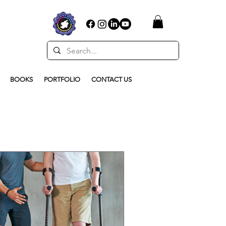
BOOKS
PORTFOLIO
CONTACT US