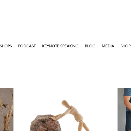
SHOPS
PODCAST
KEYNOTE SPEAKING
BLOG
MEDIA
SHOP