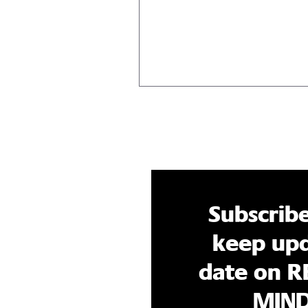
you’re going through the moti
deep down, you know...
Subscrib
keep upd
date on R
MIN