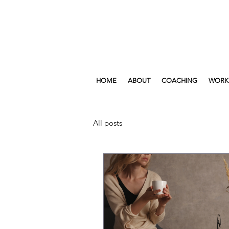
HOME
ABOUT
COACHING
WORK
All posts