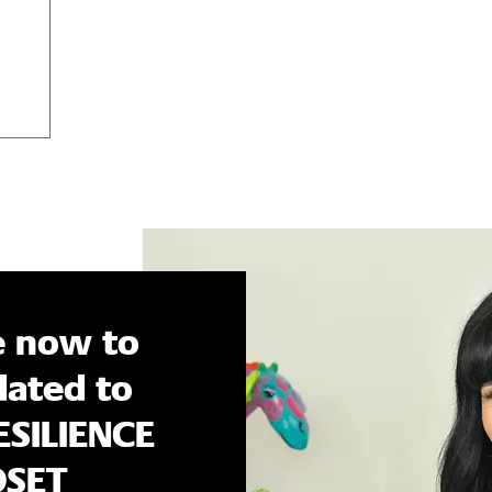
ons, but
e now to
ated to
ESILIENCE
DSET