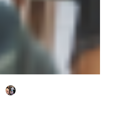
Justine Martin
Jul 29, 2025
2 min read
What My Clients Have Taught
Me About Strength and Courage
Real resilience lessons from the people who