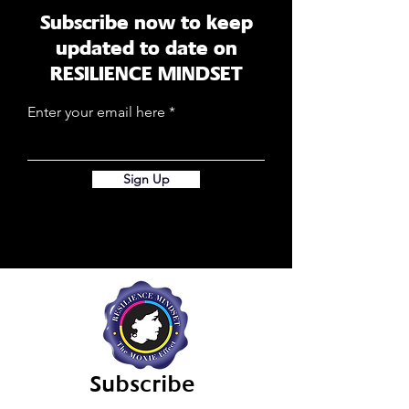
Subscribe now to keep
updated to date on
RESILIENCE MINDSET
Enter your email here
Sign Up