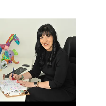
inspire me most. When people hear that I’m a
resilience speaker and business mentor, they...