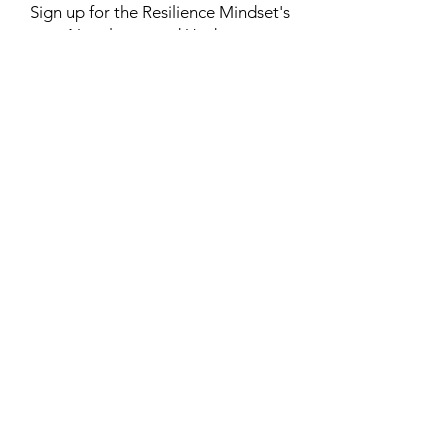
Subscribe
Sign up for the Resilience Mindset's
Newsletter and Updates.
Yes! I'd like to receive the
Resilience Mindset newsletter with
inspiring articles, resilience tips,
podcast updates, upcoming events,
and exclusive resources.