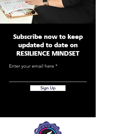
Subscribe now to keep
updated to date on
RESILIENCE MINDSET
Enter your email here
Sign Up