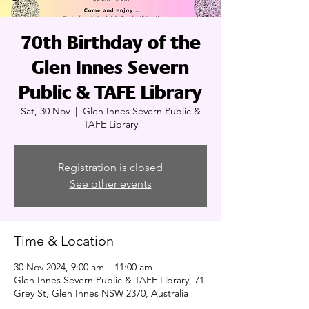
70th Birthday of the
Glen Innes Severn
Public & TAFE Library
Sat, 30 Nov
  |  
Glen Innes Severn Public &
TAFE Library
Registration is closed
See other events
Time & Location
30 Nov 2024, 9:00 am – 11:00 am
Glen Innes Severn Public & TAFE Library, 71
Grey St, Glen Innes NSW 2370, Australia