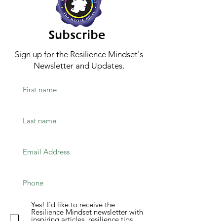
Subscribe
Sign up for the Resilience Mindset's
Newsletter and Updates.
Yes! I'd like to receive the
Resilience Mindset newsletter with
inspiring articles, resilience tips,