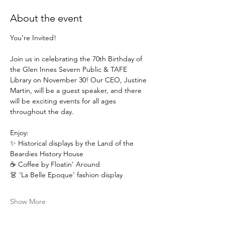
About the event
You’re Invited!
Join us in celebrating the 70th Birthday of 
the Glen Innes Severn Public & TAFE 
Library on November 30! Our CEO, Justine 
Martin, will be a guest speaker, and there 
will be exciting events for all ages 
throughout the day.
Enjoy: 
✨ Historical displays by the Land of the 
Beardies History House
☕ Coffee by Floatin' Around
👗 ‘La Belle Epoque’ fashion display
Show More