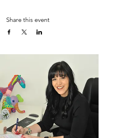
Share this event