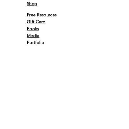
Shop
Free Resources
Gift Card
Books
Media
Portfolio
Events
Awards &
Achivements
Volunteer
Retreats
Vlog
Contact Us