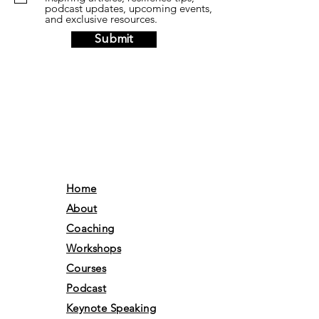
podcast updates, upcoming events,
and exclusive resources.
Submit
Home
About
Coaching
Workshops
Courses
Podcast
Keynote Speaking