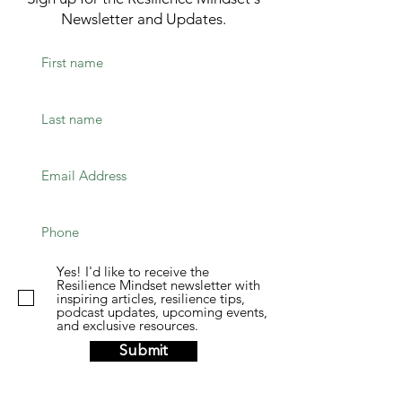
Newsletter and Updates.
Yes! I'd like to receive the
Resilience Mindset newsletter with
inspiring articles, resilience tips,
podcast updates, upcoming events,
and exclusive resources.
Submit