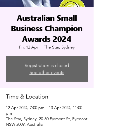
Australian Small
Business Champion
Awards 2024
Fri, 12 Apr
  |  
The Star, Sydney
Registration is closed
See other events
Time & Location
12 Apr 2024, 7:00 pm – 13 Apr 2024, 11:00
pm
The Star, Sydney, 20-80 Pyrmont St, Pyrmont
NSW 2009, Australia