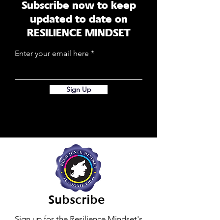
Subscribe now to keep
updated to date on
RESILIENCE MINDSET
Enter your email here
Sign Up
Subscribe
Sign up for the Resilience Mindset's