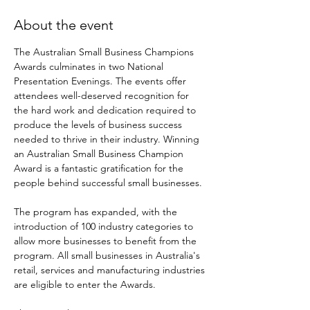
About the event
The Australian Small Business Champions 
Awards culminates in two National 
Presentation Evenings. The events offer 
attendees well-deserved recognition for 
the hard work and dedication required to 
produce the levels of business success 
needed to thrive in their industry. Winning 
an Australian Small Business Champion 
Award is a fantastic gratification for the 
people behind successful small businesses.

The program has expanded, with the 
introduction of 100 industry categories to 
allow more businesses to benefit from the 
program. All small businesses in Australia's 
retail, services and manufacturing industries 
are eligible to enter the Awards.
