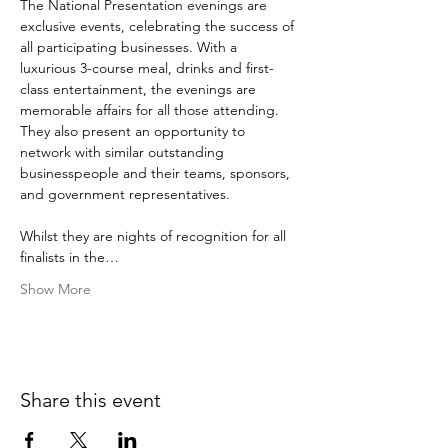
The National Presentation evenings are 
exclusive events, celebrating the success of 
all participating businesses. With a 
luxurious 3-course meal, drinks and first-
class entertainment, the evenings are 
memorable affairs for all those attending. 
They also present an opportunity to 
network with similar outstanding 
businesspeople and their teams, sponsors, 
and government representatives.

Whilst they are nights of recognition for all 
finalists in the…
Show More
Share this event