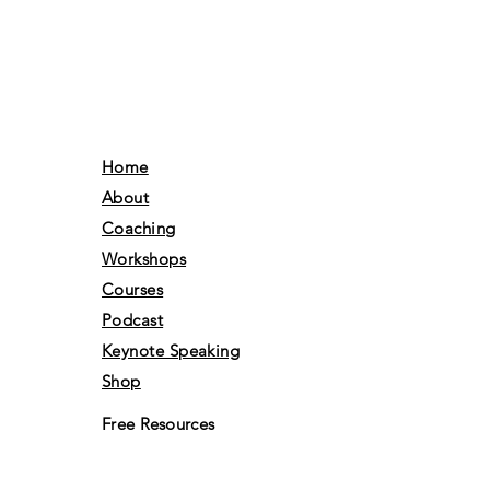
Home
About
Coaching
Workshops
Courses
Podcast
Keynote Speaking
Shop
Free Resources
Gift Card
Books