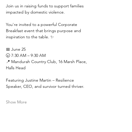
Join us in raising funds to support families 
impacted by domestic violence.
You're invited to a powerful Corporate 
Breakfast event that brings purpose and 
inspiration to the table. ✨
📅 June 25
🕢 7:30 AM – 9:30 AM
📍 Mandurah Country Club, 16 Marsh Place, 
Halls Head
Featuring Justine Martin – Resilience 
Speaker, CEO, and survivor turned thriver.
Show More