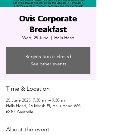
Ovis Corporate
Breakfast
Wed, 25 June
  |  
Halls Head
Registration is closed
See other events
Time & Location
25 June 2025, 7:30 am – 9:30 am
Halls Head, 16 Marsh Pl, Halls Head WA
6210, Australia
About the event