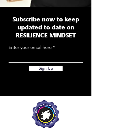
Subscribe now to keep
updated to date on
RESILIENCE MINDSET
Enter your email here
Sign Up