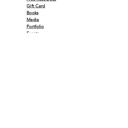
Gift Card
Books
Media
Portfolio
Events
Awards &
Achivements
Volunteer
Retreats
Vlog
Contact Us