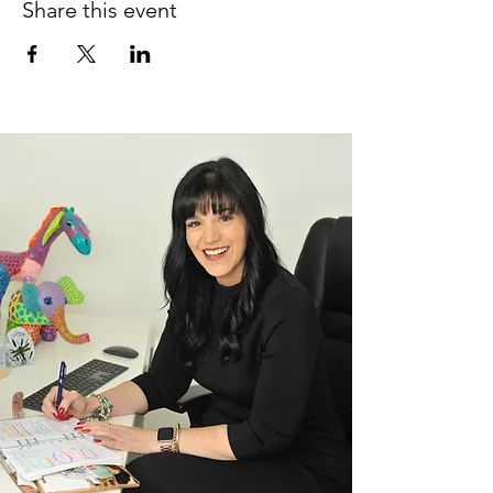
Share this event