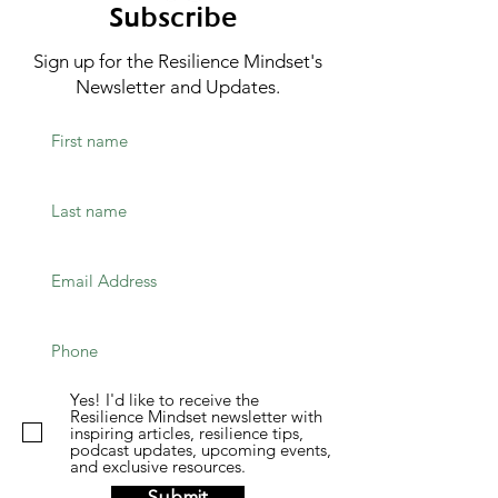
Subscribe
Sign up for the Resilience Mindset's
Newsletter and Updates.
Yes! I'd like to receive the
Resilience Mindset newsletter with
inspiring articles, resilience tips,
podcast updates, upcoming events,
and exclusive resources.