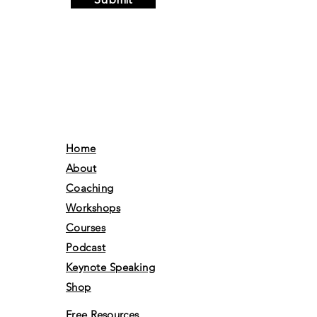
Submit
Home
About
Coaching
Workshops
Courses
Podcast
Keynote Speaking
Shop
Free Resources