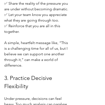
✅ Share the reality of the pressure you 
are under without becoming dramatic. 
✅ Let your team know you appreciate 
what they are going through too. 
✅ Reinforce that you are all in this 
together.
A simple, heartfelt message like, “This 
is a challenging time for all of us, but I 
believe we can support one another 
through it,” can make a world of 
difference.
3. Practice Decisive 
Flexibility
Under pressure, decisions can feel 
heavy. Too much analysis can paralyse 