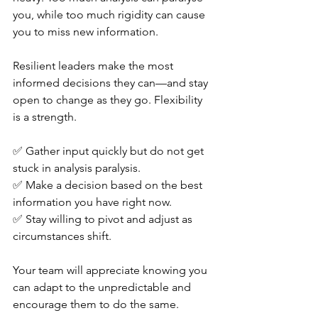
you, while too much rigidity can cause 
you to miss new information.
Resilient leaders make the most 
informed decisions they can—and stay 
open to change as they go. Flexibility 
is a strength.
✅ Gather input quickly but do not get 
stuck in analysis paralysis. 
✅ Make a decision based on the best 
information you have right now. 
✅ Stay willing to pivot and adjust as 
circumstances shift.
Your team will appreciate knowing you 
can adapt to the unpredictable and 
encourage them to do the same.