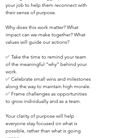
your job to help them reconnect with 
their sense of purpose.
Why does this work matter? What 
impact can we make together? What 
values will guide our actions?
✅ Take the time to remind your team 
of the meaningful “why” behind your 
work. 
✅ Celebrate small wins and milestones 
along the way to maintain high morale. 
✅ Frame challenges as opportunities 
to grow individually and as a team.
Your clarity of purpose will help 
everyone stay focused on what is 
possible, rather than what is going 