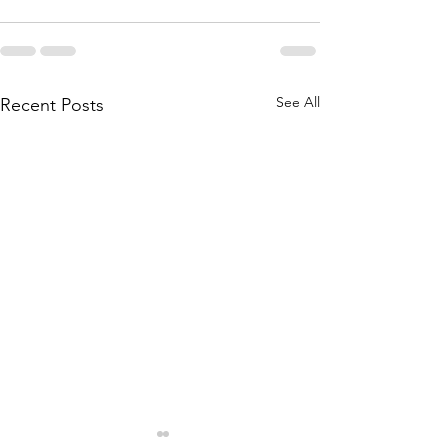
See All
Recent Posts