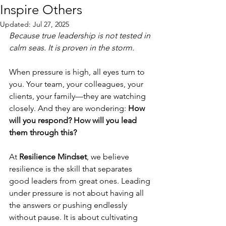
Inspire Others
Updated:
Jul 27, 2025
Because true leadership is not tested in 
calm seas. It is proven in the storm.
When pressure is high, all eyes turn to 
you. Your team, your colleagues, your 
clients, your family—they are watching 
closely. And they are wondering: 
How 
will you respond?
How will you lead 
them through this?
At 
Resilience Mindset
, we believe 
resilience is the skill that separates 
good leaders from great ones. Leading 
under pressure is not about having all 
the answers or pushing endlessly 
without pause. It is about cultivating 