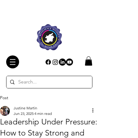
Post
Justine Martin
Jun 23, 2025
4 min read
Leadership Under Pressure:
How to Stay Strong and