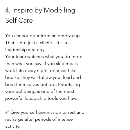
4. Inspire by Modelling 
Self Care
You cannot pour from an empty cup. 
That is not just a cliché—it is a 
leadership strategy.
Your team watches what you do more 
than what you say. If you skip meals, 
work late every night, or never take 
breaks, they will follow your lead and 
burn themselves out too. Prioritising 
your wellbeing is one of the most 
powerful leadership tools you have.
✅ Give yourself permission to rest and 
recharge after periods of intense 
activity. 