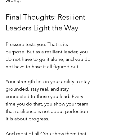
wrong.
Final Thoughts: Resilient 
Leaders Light the Way
Pressure tests you. That is its 
purpose. But as a resilient leader, you 
do not have to go it alone, and you do 
not have to have it all figured out.
Your strength lies in your ability to stay 
grounded, stay real, and stay 
connected to those you lead. Every 
time you do that, you show your team 
that resilience is not about perfection—
it is about progress.
And most of all? You show them that 