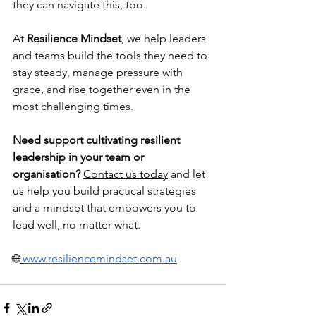
they can navigate this, too.
At 
Resilience Mindset
, we help leaders 
and teams build the tools they need to 
stay steady, manage pressure with 
grace, and rise together even in the 
most challenging times.
Need support cultivating resilient 
leadership in your team or 
organisation?
Contact us today
 and let 
us help you build practical strategies 
and a mindset that empowers you to 
lead well, no matter what.
🌐
www.resiliencemindset.com.au