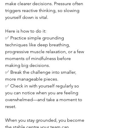
make clearer decisions. Pressure often 
triggers reactive thinking, so slowing 
yourself down is vital.
Here is how to do it: 
✅ Practice simple grounding 
techniques like deep breathing, 
progressive muscle relaxation, or a few 
moments of mindfulness before 
making big decisions. 
✅ Break the challenge into smaller, 
more manageable pieces. 
✅ Check in with yourself regularly so 
you can notice when you are feeling 
overwhelmed—and take a moment to 
reset.
When you stay grounded, you become 
the stable centre your team can 