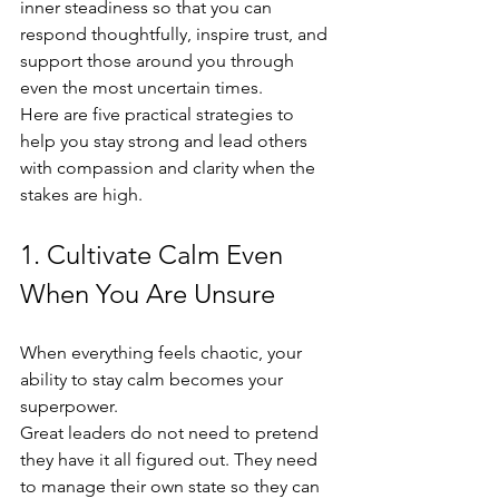
inner steadiness so that you can 
respond thoughtfully, inspire trust, and 
support those around you through 
even the most uncertain times.
Here are five practical strategies to 
help you stay strong and lead others 
with compassion and clarity when the 
stakes are high.
1. Cultivate Calm Even 
When You Are Unsure
When everything feels chaotic, your 
ability to stay calm becomes your 
superpower.
Great leaders do not need to pretend 
they have it all figured out. They need 
to manage their own state so they can 