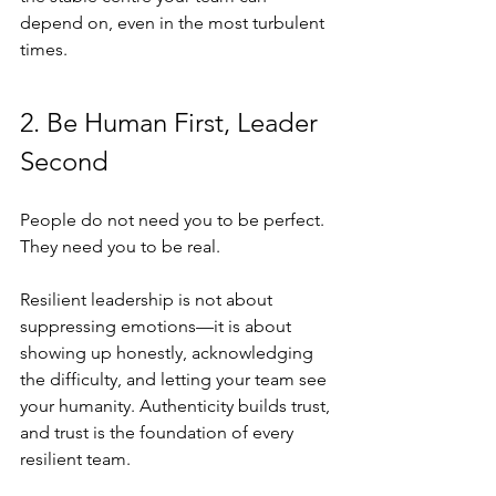
depend on, even in the most turbulent 
times.
2. Be Human First, Leader 
Second
People do not need you to be perfect. 
They need you to be real.
Resilient leadership is not about 
suppressing emotions—it is about 
showing up honestly, acknowledging 
the difficulty, and letting your team see 
your humanity. Authenticity builds trust, 
and trust is the foundation of every 
resilient team.