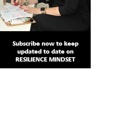
Subscribe now to keep
updated to date on
RESILIENCE MINDSET
Enter your email here
Sign Up