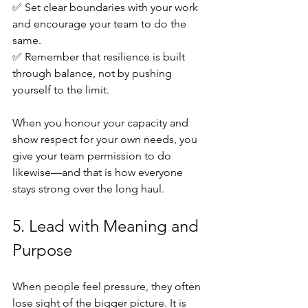
✅ Set clear boundaries with your work 
and encourage your team to do the 
same. 
✅ Remember that resilience is built 
through balance, not by pushing 
yourself to the limit.
When you honour your capacity and 
show respect for your own needs, you 
give your team permission to do 
likewise—and that is how everyone 
stays strong over the long haul.
5. Lead with Meaning and 
Purpose
When people feel pressure, they often 
lose sight of the bigger picture. It is 