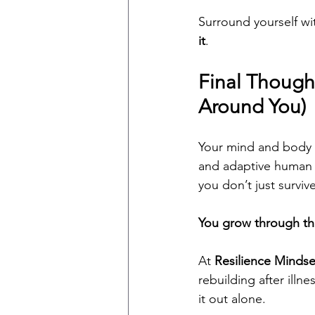
Surround yourself w
it
.
Final Though
Around You)
Your mind and body 
and adaptive human e
you don’t just surviv
You grow through t
At 
Resilience Mindse
rebuilding after illn
it out alone.