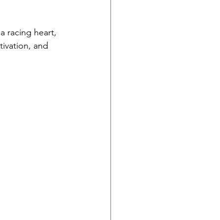
a racing heart, 
ivation, and 