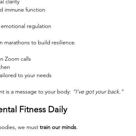
 clarity
nd immune function
emotional regulation
n marathons to build resilience. 
n Zoom calls 
chen 
tailored to your needs
t is a message to your body: 
“I’ve got your back.”
ental Fitness Daily
 bodies, we must 
train our minds
.