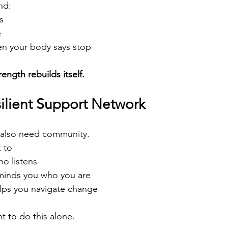
nd:
s
e
n your body says stop
ength rebuilds itself.
silient Support Network
 also need community.
 to
ho listens
minds you who you are
lps you navigate change
 to do this alone.