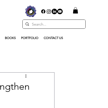
BOOKS
PORTFOLIO
CONTACT US
engthen