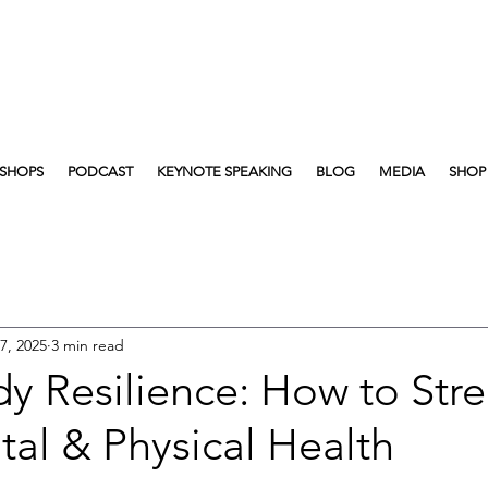
SHOPS
PODCAST
KEYNOTE SPEAKING
BLOG
MEDIA
SHOP
7, 2025
3 min read
y Resilience: How to Str
al & Physical Health