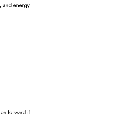
s, and energy
.
nce forward if 