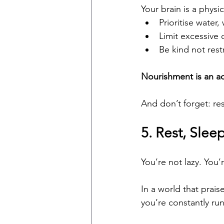
Your brain is a physi
Prioritise water,
Limit excessive 
Be kind not rest
Nourishment is an ac
And don’t forget: rest
5. Rest, Slee
You’re not lazy. You’r
In a world that praise
you’re constantly ru