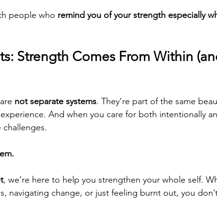
ith people who 
remind you of your strength especially w
ts: Strength Comes From Within (and
are 
not separate systems
. They’re part of the same beau
xperience. And when you care for both intentionally an
e challenges.
hem.
t
, we’re here to help you strengthen your whole self. W
ess, navigating change, or just feeling burnt out, you don’