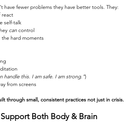
’t have fewer problems they have better tools. They:
 react
 self-talk
hey 
can
 control
h the hard moments
ing 
itation 
an handle this. I am safe. I am strong.”
) 
way from screens
lt through small, consistent practices not just in crisis.
o Support Both Body & Brain