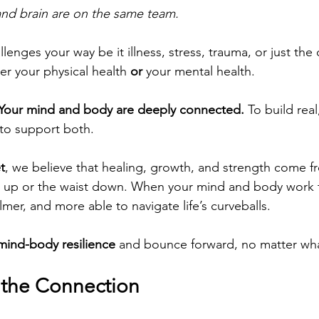
nd brain are on the same team.
enges your way be it illness, stress, trauma, or just the da
er your physical health 
or
 your mental health.
Your mind and body are deeply connected.
 To build real
 to support both.
t
, we believe that healing, growth, and strength come f
ck up or the waist down. When your mind and body work 
mer, and more able to navigate life’s curveballs.
mind-body resilience
 and bounce forward, no matter wha
 the Connection