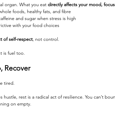
cal organ. What you eat 
directly affects your mood, focu
 whole foods, healthy fats, and fibre
caffeine and sugar when stress is high
rictive with your food choices
t of self-respect
, not control.
 is fuel too.
p, Recover
e tired.
s hustle, rest is a radical act of resilience. You can’t bou
nning on empty.