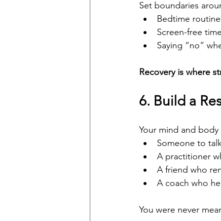
Set boundaries arou
Bedtime routine
Screen-free tim
Saying “no” whe
Recovery is where str
6. Build a Re
Your mind and body
Someone to talk
A practitioner w
A friend who re
A coach who he
You were never meant