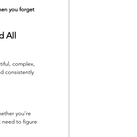
hen you forget 
 All 
tiful, complex, 
d consistently 
hether you’re 
t need to figure 