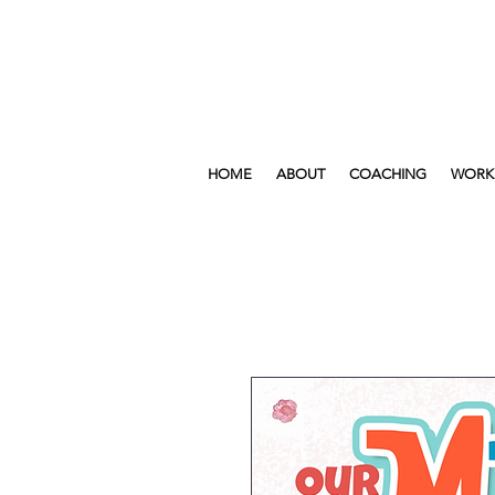
HOME
ABOUT
COACHING
WORK