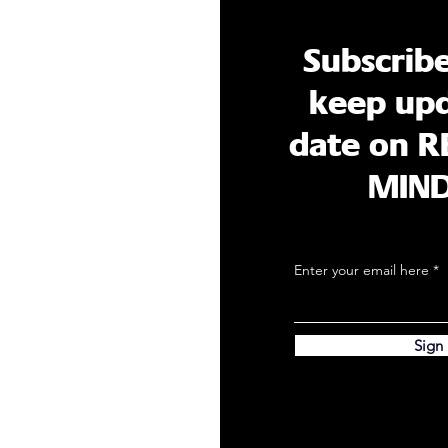
Subscrib
keep upd
date on R
MIN
Enter your email here
Sign