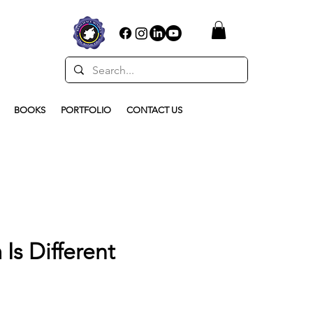
BOOKS
PORTFOLIO
CONTACT US
Is Different