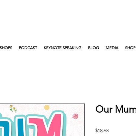
SHOPS
PODCAST
KEYNOTE SPEAKING
BLOG
MEDIA
SHOP
Our Mum 
Price
$18.98