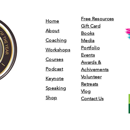
Free Resources
Home
Gift Card
About
Books
Coaching
Media
Portfolio
Workshops
Events
Courses
Awards &
Podcast
Achivements
Volunteer
Keynote
Retreats
Speaking
Vlog
Shop
Contact Us