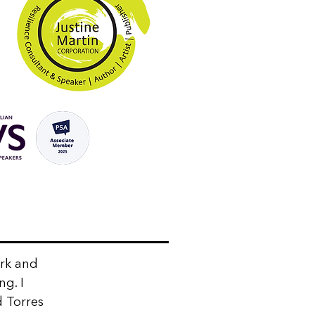
ork and
ng. I
d Torres