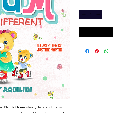
Quantity
*
in North Queensland, Jack and Harry