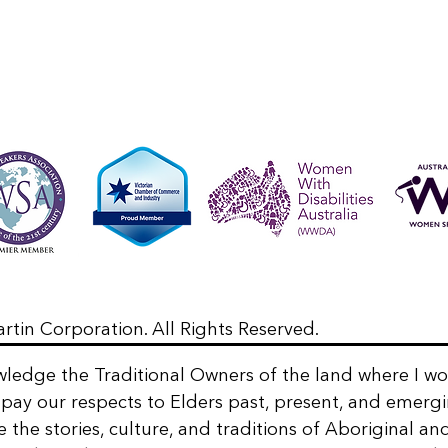
rtin Corporation. All Rights Reserved.
wledge the Traditional Owners of the land where I w
 I pay our respects to Elders past, present, and emergi
e the stories, culture, and traditions of Aboriginal an