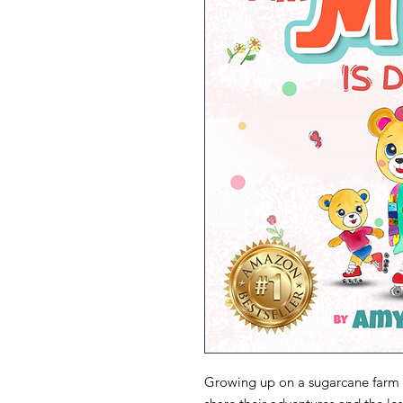
Growing up on a sugarcane farm 