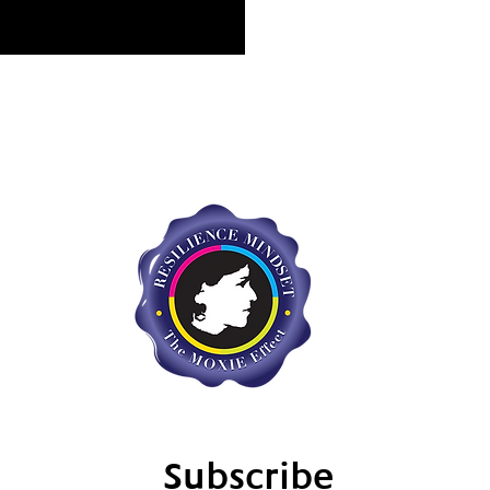
Subscribe