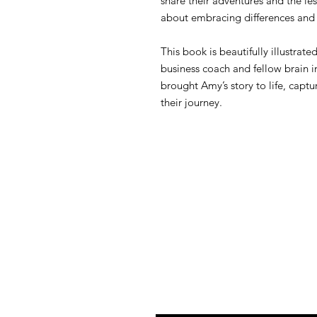
share their adventures and the l
about embracing differences and 
This book is beautifully illustrate
business coach and fellow brain in
brought Amy’s story to life, captu
their journey.