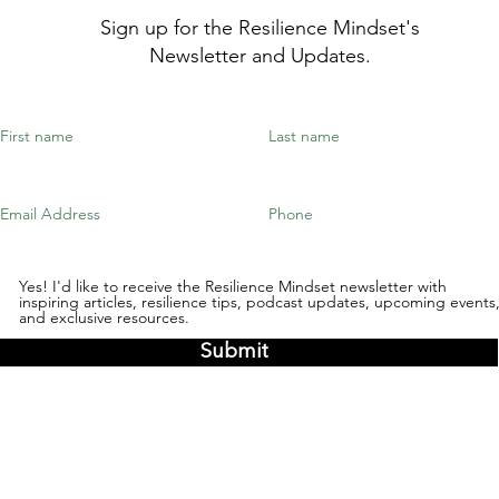
Sign up for the Resilience Mindset's
Newsletter and Updates.
Yes! I'd like to receive the Resilience Mindset newsletter with
inspiring articles, resilience tips, podcast updates, upcoming events
and exclusive resources.
Submit