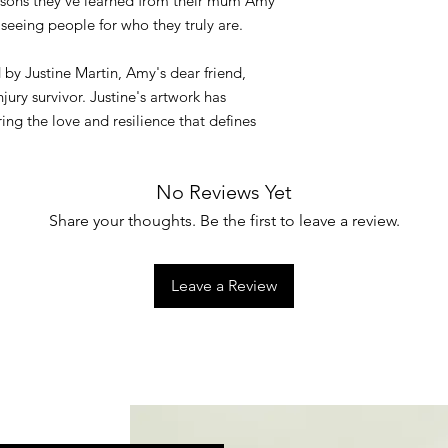
essons they’ve learned from their mum Amy
seeing people for who they truly are.
d by Justine Martin, Amy's dear friend,
jury survivor. Justine's artwork has
ring the love and resilience that defines
No Reviews Yet
Share your thoughts. Be the first to leave a review.
Leave a Review