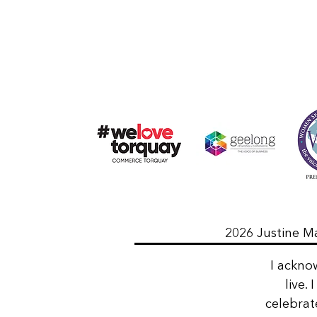
2026 Justine Ma
I ackno
live.
celebrat