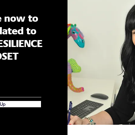
e now to
ated to
ESILIENCE
DSET
 Up