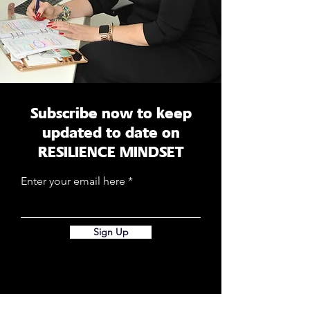
Subscribe now to keep
updated to date on
RESILIENCE MINDSET
Enter your email here
Sign Up