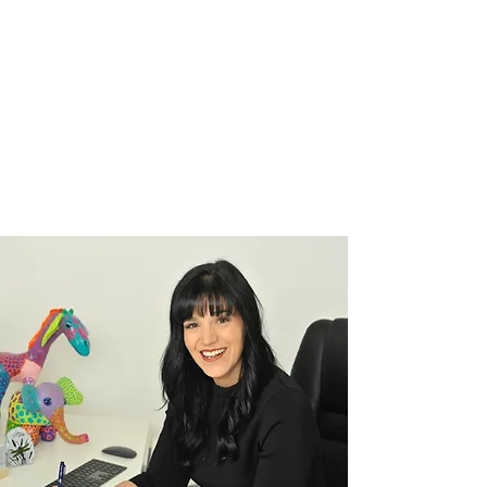
Justine Martin
Sep 4, 2025
2 min read
Overcoming Self-Doubt: How to
Stop Holding Yourself Back
Because the only thing standing between you and
your potential is the story you keep telling yourself.
We’ve all felt it, that nagging...