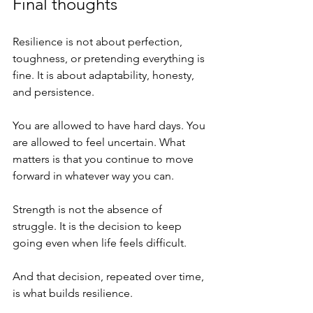
Final thoughts
Resilience is not about perfection, 
toughness, or pretending everything is 
fine. It is about adaptability, honesty, 
and persistence.
You are allowed to have hard days. You 
are allowed to feel uncertain. What 
matters is that you continue to move 
forward in whatever way you can.
Strength is not the absence of 
struggle. It is the decision to keep 
going even when life feels difficult.
And that decision, repeated over time, 
is what builds resilience.