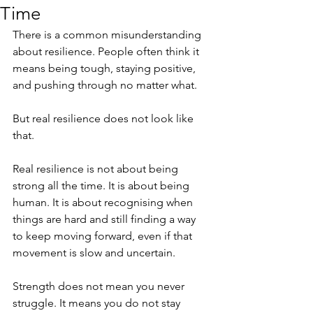
Time
There is a common misunderstanding 
about resilience. People often think it 
means being tough, staying positive, 
and pushing through no matter what.
But real resilience does not look like 
that.
Real resilience is not about being 
strong all the time. It is about being 
human. It is about recognising when 
things are hard and still finding a way 
to keep moving forward, even if that 
movement is slow and uncertain.
Strength does not mean you never 
struggle. It means you do not stay 