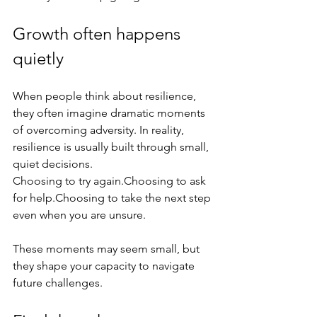
Growth often happens 
quietly
When people think about resilience, 
they often imagine dramatic moments 
of overcoming adversity. In reality, 
resilience is usually built through small, 
quiet decisions.
Choosing to try again.Choosing to ask 
for help.Choosing to take the next step 
even when you are unsure.
These moments may seem small, but 
they shape your capacity to navigate 
future challenges.