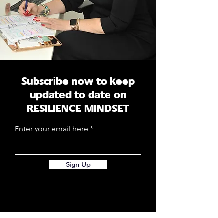
Subscribe now to keep
updated to date on
RESILIENCE MINDSET
Enter your email here
Sign Up