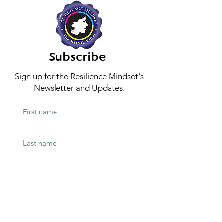
Subscribe
Sign up for the Resilience Mindset's
Newsletter and Updates.