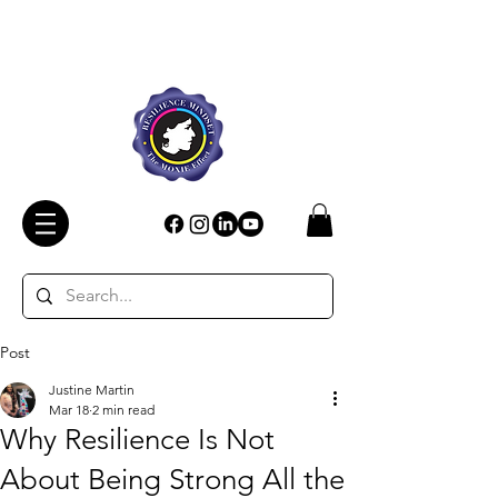
Post
Justine Martin
Mar 18
2 min read
Why Resilience Is Not
About Being Strong All the