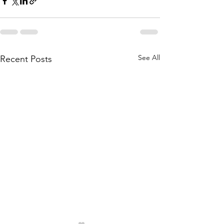
See All
Recent Posts