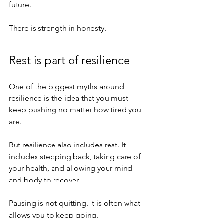
future.
There is strength in honesty.
Rest is part of resilience
One of the biggest myths around 
resilience is the idea that you must 
keep pushing no matter how tired you 
are.
But resilience also includes rest. It 
includes stepping back, taking care of 
your health, and allowing your mind 
and body to recover.
Pausing is not quitting. It is often what 
allows you to keep going.