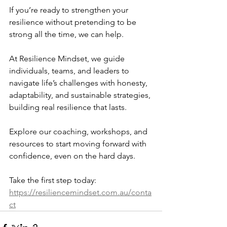
If you’re ready to strengthen your 
resilience without pretending to be 
strong all the time, we can help.
At Resilience Mindset, we guide 
individuals, teams, and leaders to 
navigate life’s challenges with honesty, 
adaptability, and sustainable strategies, 
building real resilience that lasts.
Explore our coaching, workshops, and 
resources to start moving forward with 
confidence, even on the hard days.
Take the first step today: 
https://resiliencemindset.com.au/conta
ct