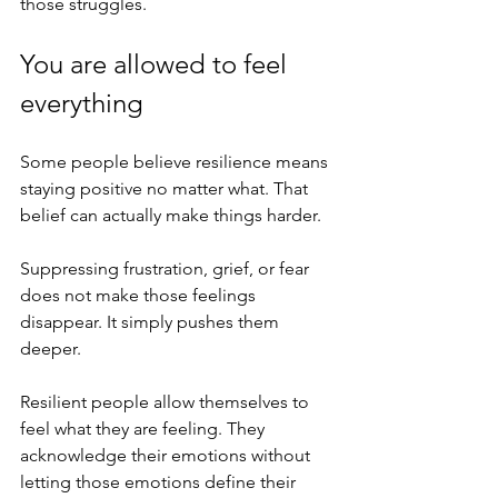
those struggles.
You are allowed to feel 
everything
Some people believe resilience means 
staying positive no matter what. That 
belief can actually make things harder.
Suppressing frustration, grief, or fear 
does not make those feelings 
disappear. It simply pushes them 
deeper.
Resilient people allow themselves to 
feel what they are feeling. They 
acknowledge their emotions without 
letting those emotions define their 