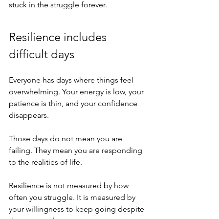
stuck in the struggle forever.
Resilience includes 
difficult days
Everyone has days where things feel 
overwhelming. Your energy is low, your 
patience is thin, and your confidence 
disappears.
Those days do not mean you are 
failing. They mean you are responding 
to the realities of life.
Resilience is not measured by how 
often you struggle. It is measured by 
your willingness to keep going despite 